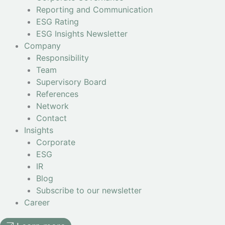
Reporting and Communication
ESG Rating
ESG Insights Newsletter
Company
Responsibility
Team
Supervisory Board
References
Network
Contact
Insights
Corporate
ESG
IR
Blog
Subscribe to our newsletter
Career