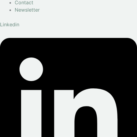
Contact
Newsletter
Linkedin