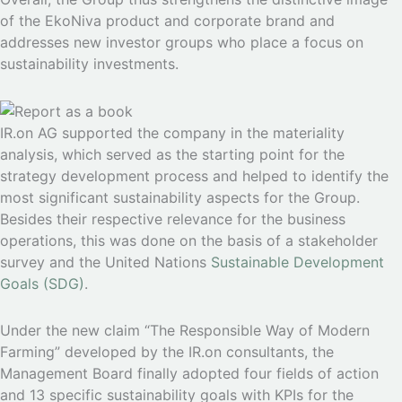
of the EkoNiva product and corporate brand and
addresses new investor groups who place a focus on
sustainability investments.
IR.on AG supported the company in the materiality
analysis, which served as the starting point for the
strategy development process and helped to identify the
most significant sustainability aspects for the Group.
Besides their respective relevance for the business
operations, this was done on the basis of a stakeholder
survey and the United Nations
Sustainable Development
Goals (SDG)
.
Under the new claim “The Responsible Way of Modern
Farming” developed by the IR.on consultants, the
Management Board finally adopted four fields of action
and 13 specific sustainability goals with KPIs for the