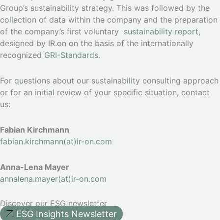
Group’s sustainability strategy. This was followed by the
collection of data within the company and the preparation
of the company’s first voluntary
sustainability report
,
designed by IR.on on the basis of the internationally
recognized
GRI-Standards
.
For questions about our sustainability consulting approach
or for an initial review of your specific situation, contact
us:
Fabian Kirchmann
fabian.kirchmann(at)ir-on.com
Anna-Lena Mayer
annalena.mayer(at)ir-on.com
Discover our ESG newsletter
ESG Insights Newsletter