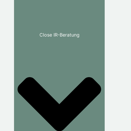
Close IR-Beratung