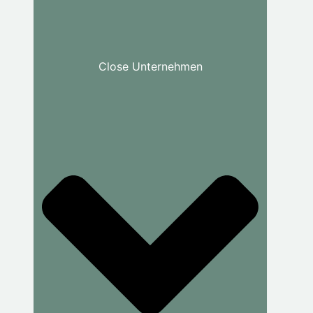
Close Unternehmen