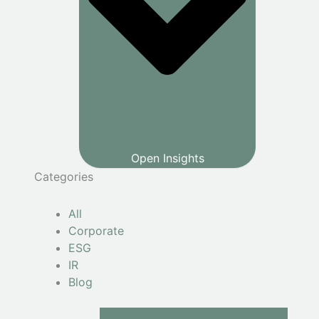
Open Insights
Categories
All
Corporate
ESG
IR
Blog