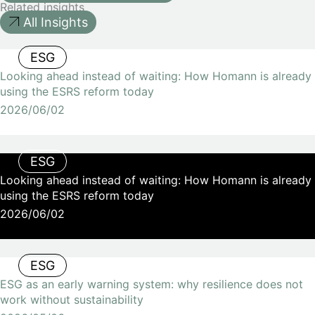
Related insights
All Insights
ESG
Looking ahead instead of waiting: How Homann is already
using the ESRS reform today
2026/06/02
ESG
Looking ahead instead of waiting: How Homann is already
using the ESRS reform today
2026/06/02
ESG
ESG as an early warning system: why resilience does not
work without sustainability