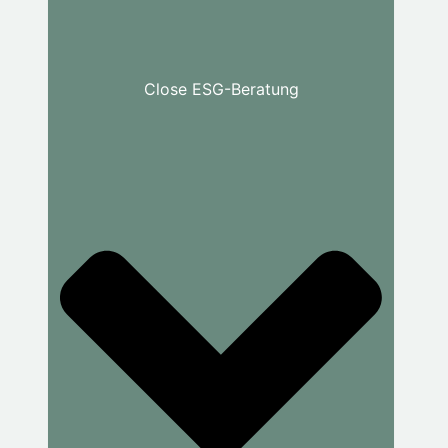
Close ESG-Beratung