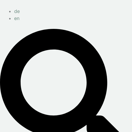
de
en