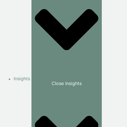
Insights
Close Insights