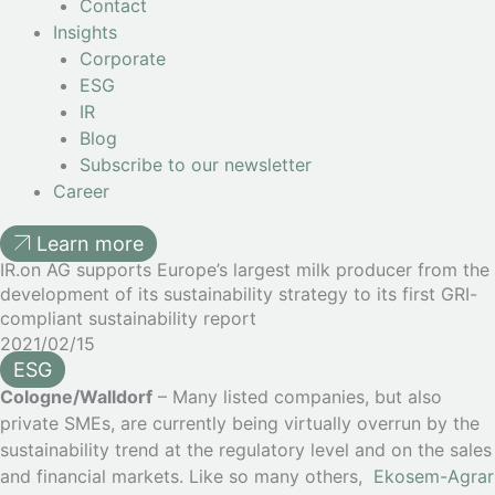
Contact
Insights
Corporate
ESG
IR
Blog
Subscribe to our newsletter
Career
Learn more
IR.on AG supports Europe’s largest milk producer from the
development of its sustainability strategy to its first GRI-
compliant sustainability report
2021/02/15
ESG
Cologne/Walldorf
– Many listed companies, but also
private SMEs, are currently being virtually overrun by the
sustainability trend at the regulatory level and on the sales
and financial markets. Like so many others,
Ekosem-Agrar