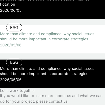
flotation
2026/06/05
ESG
More than climate and compliance: why social issues
should be more important in corporate strategies
2026/05/06
ESG
More than climate and compliance: why social issues
should be more important in corporate strategies
2026/05/06
Let's work together
If you would like to learn more about us and what we can
do for your project, please contact us.