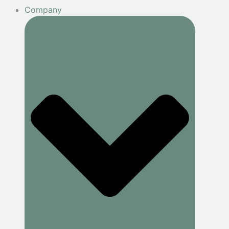
Company