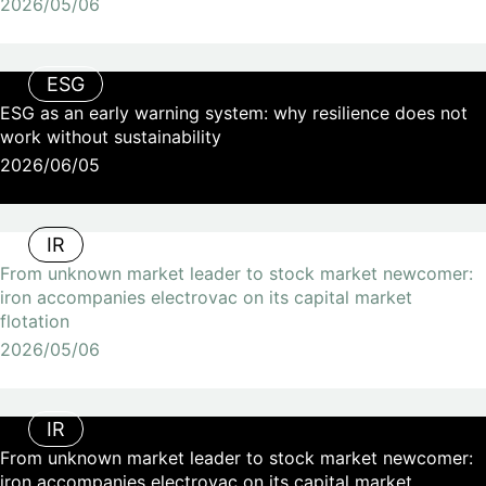
2026/05/06
ESG
ESG as an early warning system: why resilience does not
work without sustainability
2026/06/05
IR
From unknown market leader to stock market newcomer:
iron accompanies electrovac on its capital market
flotation
2026/05/06
IR
From unknown market leader to stock market newcomer:
iron accompanies electrovac on its capital market