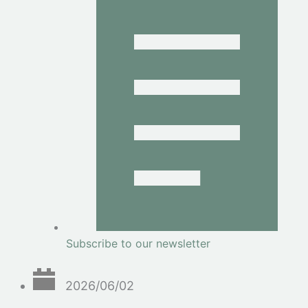
Subscribe to our newsletter
2026/06/02