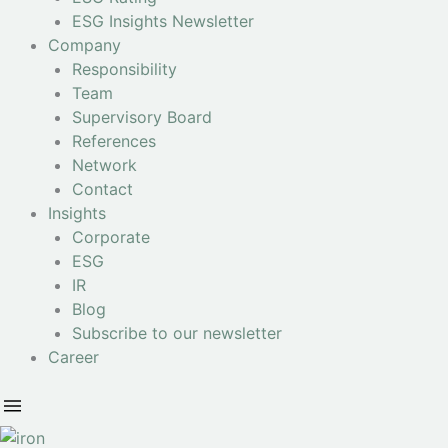
ESG Insights Newsletter
Company
Responsibility
Team
Supervisory Board
References
Network
Contact
Insights
Corporate
ESG
IR
Blog
Subscribe to our newsletter
Career