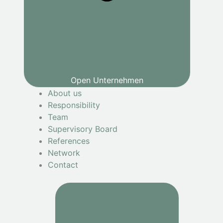
Open Unternehmen
About us
Responsibility
Team
Supervisory Board
References
Network
Contact