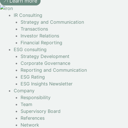
Learn more
IR Consulting
Strategy and Communication
Transactions
Investor Relations
Financial Reporting
ESG consulting
Strategy Development
Corporate Governance
Reporting and Communication
ESG Rating
ESG Insights Newsletter
Company
Responsibility
Team
Supervisory Board
References
Network