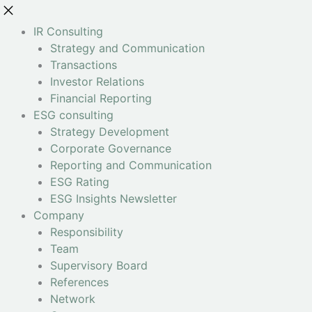
IR Consulting
Strategy and Communication
Transactions
Investor Relations
Financial Reporting
ESG consulting
Strategy Development
Corporate Governance
Reporting and Communication
ESG Rating
ESG Insights Newsletter
Company
Responsibility
Team
Supervisory Board
References
Network