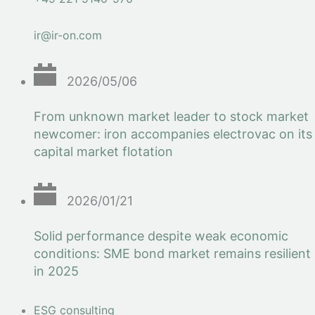
ir@ir-on.com
2026/05/06
From unknown market leader to stock market
newcomer: iron accompanies electrovac on its
capital market flotation
2026/01/21
Solid performance despite weak economic
conditions: SME bond market remains resilient
in 2025
ESG consulting