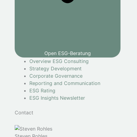
Open ESG-Beratung
Overview ESG Consulting
Strategy Development
Corporate Governance
Reporting and Communication
ESG Rating
ESG Insights Newsletter
Contact
Steven Rohles