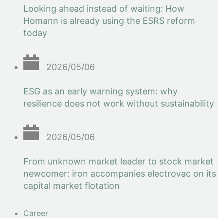
Looking ahead instead of waiting: How
Homann is already using the ESRS reform
today
2026/05/06
ESG as an early warning system: why
resilience does not work without sustainability
2026/05/06
From unknown market leader to stock market
newcomer: iron accompanies electrovac on its
capital market flotation
Career