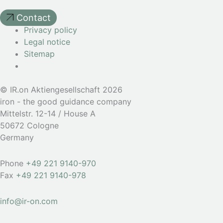
Contact
Privacy policy
Legal notice
Sitemap
© IR.on Aktiengesellschaft 2026
iron - the good guidance company
Mittelstr. 12-14 / House A
50672 Cologne
Germany
Phone
+49 221 9140-970
Fax
+49 221 9140-978
info@ir-on.com