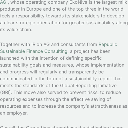
AG
, whose operating company EkoNiva is the largest milk
producer in Europe and one of the top three in the world,
feels a responsibility towards its stakeholders to develop
a clear strategic orientation for greater sustainability along
its value chain.
Together with IR.on AG and consultants from
Republic
Sustainable Finance Consulting
, a project has been
launched with the intention of defining specific
sustainability goals and measures, whose implementation
and progress will regularly and transparently be
communicated in the form of a sustainability report that
meets the standards of the Global Reporting Initiative
(GRI). This move also served to prevent risks, to reduce
operating expenses through the effective saving of
resources and to increase the company’s attractiveness as
an employer.
Overall, the Group thus strengthens the distinctive image