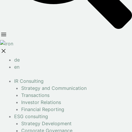
de
en
IR Consulting
Strategy and Communication
Transactions
Investor Relations
Financial Reporting
ESG consulting
Strategy Development
Corporate Governance