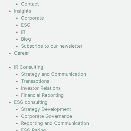
Contact
Insights
Corporate
ESG
IR
Blog
Subscribe to our newsletter
Career
IR Consulting
Strategy and Communication
Transactions
Investor Relations
Financial Reporting
ESG consulting
Strategy Development
Corporate Governance
Reporting and Communication
ESG Rating