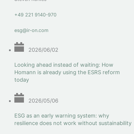
+49 221 9140-970
esg@ir-on.com
2026/06/02
Looking ahead instead of waiting: How
Homann is already using the ESRS reform
today
2026/05/06
ESG as an early warning system: why
resilience does not work without sustainability