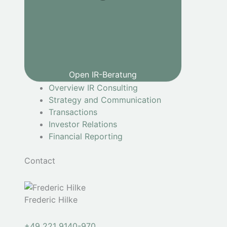
Open IR-Beratung
Overview IR Consulting
Strategy and Communication
Transactions
Investor Relations
Financial Reporting
Contact
Frederic Hilke
+49 221 9140-970